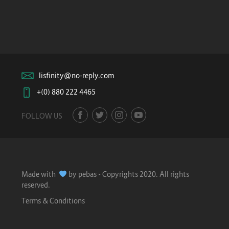
lisfinity@no-reply.com
+(0) 880 222 4465
FOLLOW US
Made with
by pebas - Copyrights 2020. All rights
reserved.
Terms & Conditions