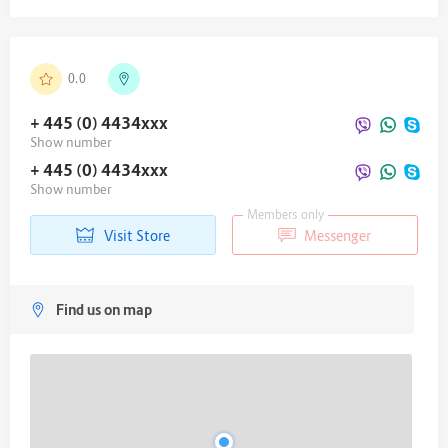
0.0
+ 445 (0) 4434
xxx
Show number
+ 445 (0) 4434
xxx
Show number
Members only
Visit Store
Messenger
Find us on map