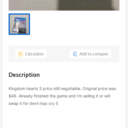
Calculator
Add to compare
Description
Kingdom hearts 3 price still negotiable. Original price was 
$49. Already finished the game and i'm selling it or will 
swap it for devil may cry 5