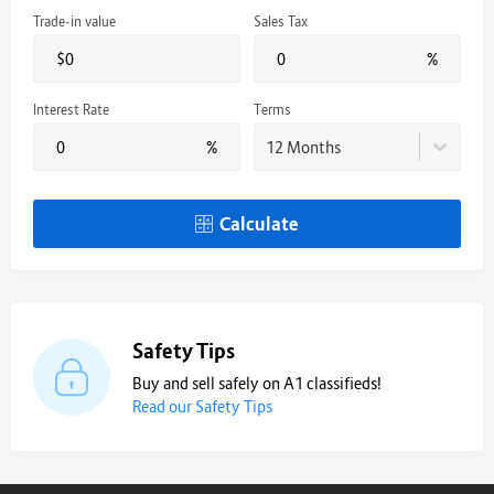
Trade-in value
Sales Tax
$
%
Interest Rate
Terms
%
12 Months
Calculate
Safety Tips
Buy and sell safely on A1 classifieds!
Read our Safety Tips