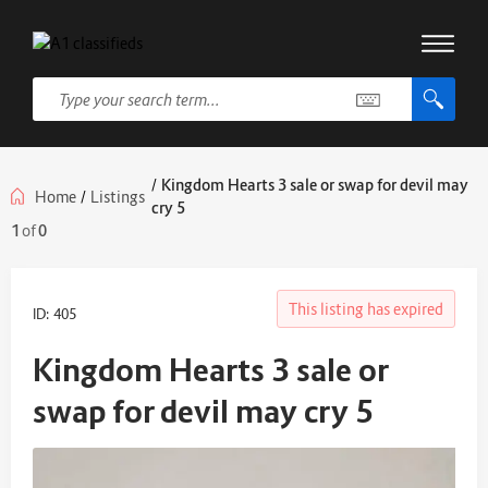
/
Kingdom Hearts 3 sale or swap for devil may
Home
/
Listings
cry 5
1
of
0
This listing has expired
ID: 405
Kingdom Hearts 3 sale or
swap for devil may cry 5