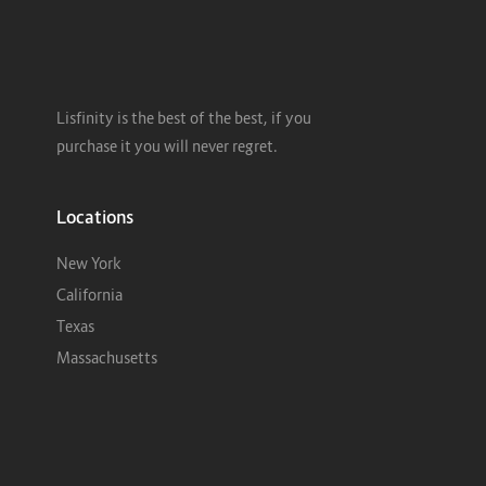
Lisfinity is the best of the best, if you
purchase it you will never regret.
Locations
New York
California
Texas
Massachusetts