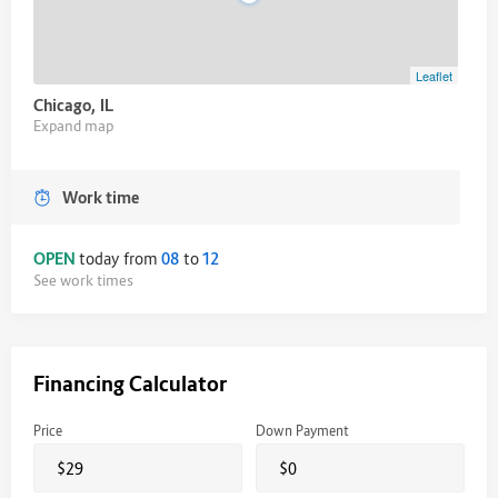
Leaflet
Chicago, IL
Expand map
Work time
OPEN
today from
08
to
12
See work times
Financing Calculator
Price
Down Payment
$
$