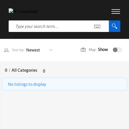
Show
Newest
Map:
Sort by:
0
/
All Categories
0
No listings to display