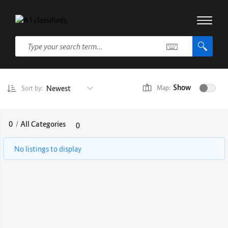
Show
Newest
Map:
Sort by:
0
/
All Categories
0
No listings to display