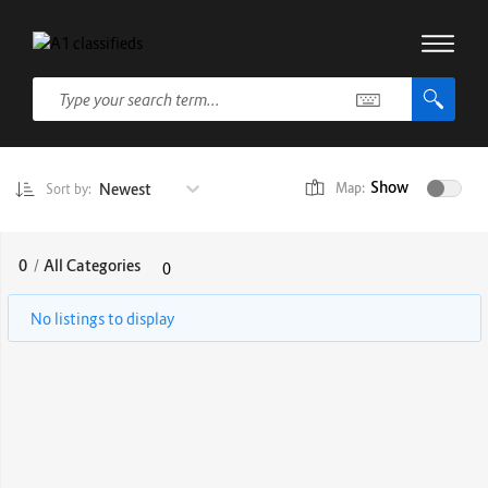
Show
Newest
Map:
Sort by:
0
/
All Categories
0
No listings to display