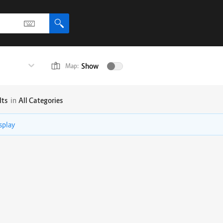
Show
Map:
lts
in
All Categories
isplay