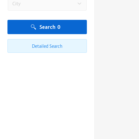
City
Search
0
Detailed Search