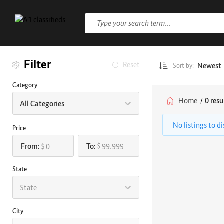
Filter
Reset
Newest
Sort by:
Category
Home
/
0 resu
All Categories
No listings to d
Price
From:
To:
$
$
State
State
City