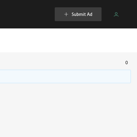
Submit Ad
0