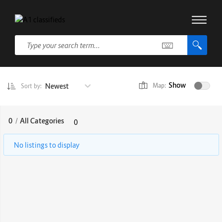
Show
Newest
Map:
Sort by:
0
/
All Categories
0
No listings to display