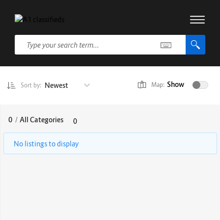
Show
Newest
Map:
Sort by:
0
/
All Categories
0
No listings to display