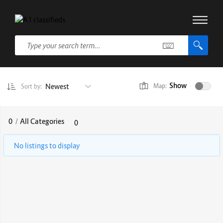
Show
Newest
Map:
Sort by:
0
/
All Categories
0
No listings to display