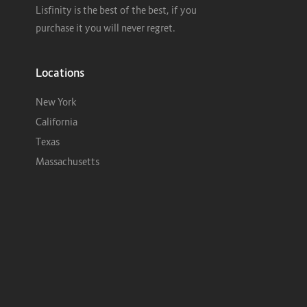
Lisfinity is the best of the best, if you
purchase it you will never regret.
Locations
New York
California
Texas
Massachusetts