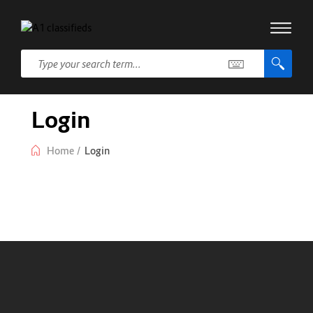
Login
Home
/
Login