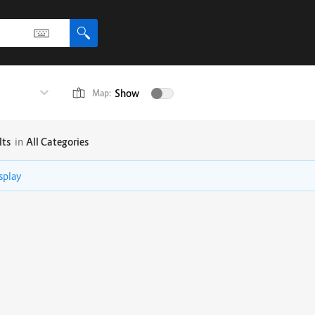
Show
Map:
lts
in
All Categories
isplay