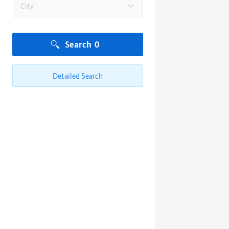
City
Search
0
Detailed Search