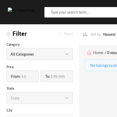
Filter
Reset
Newest
Sort by:
Category
Home
/
0 resu
All Categories
No listings to d
Price
From:
To:
$
$
State
State
City