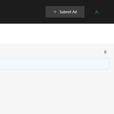
Submit Ad
0