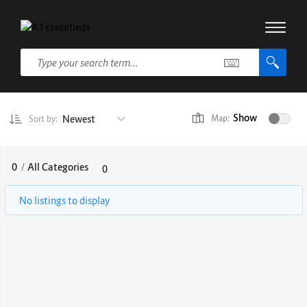
Show
Newest
Map:
Sort by:
0
/
All Categories
0
No listings to display