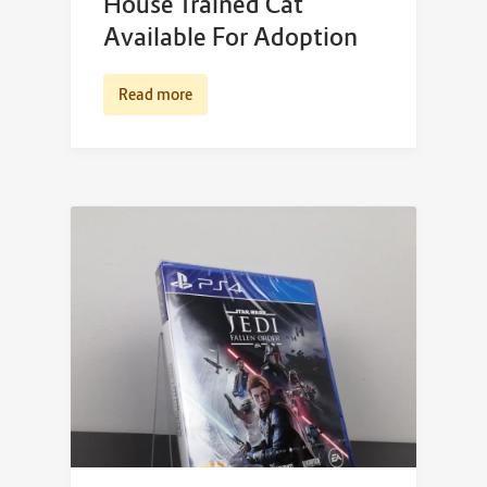
House Trained Cat
Available For Adoption
Read more