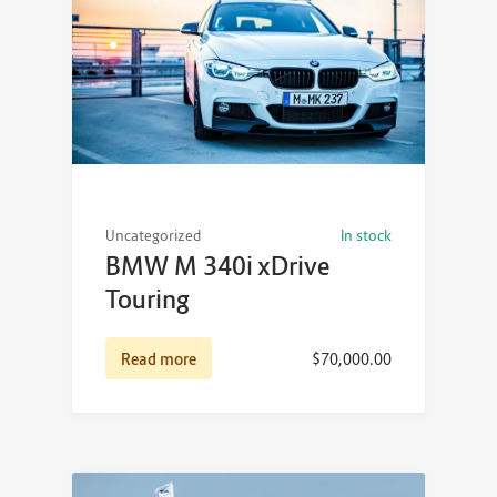
Uncategorized
In stock
BMW M 340i xDrive
Touring
Read more
$
70,000.00