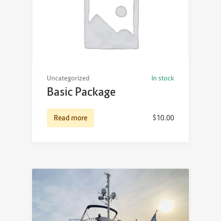
Uncategorized
In stock
Basic Package
Read more
$
10.00