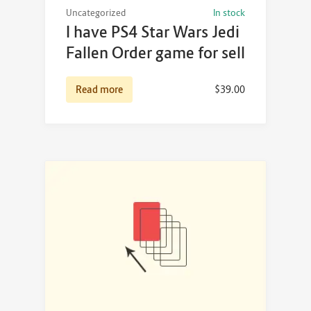
Uncategorized
In stock
I have PS4 Star Wars Jedi
Fallen Order game for sell
Read more
$
39.00