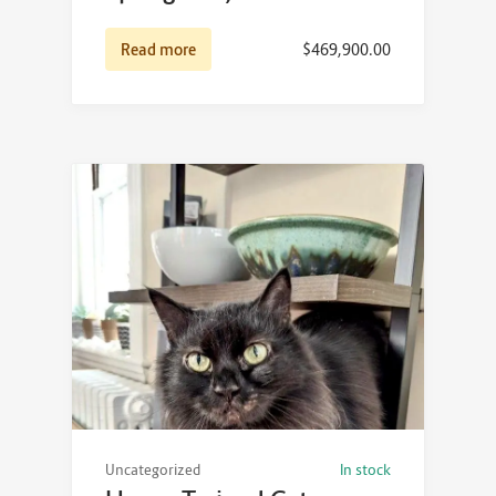
Read more
$
469,900.00
Uncategorized
In stock