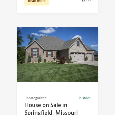
Read more
$
8.00
Uncategorized
In stock
House on Sale in
Springfield, Missouri