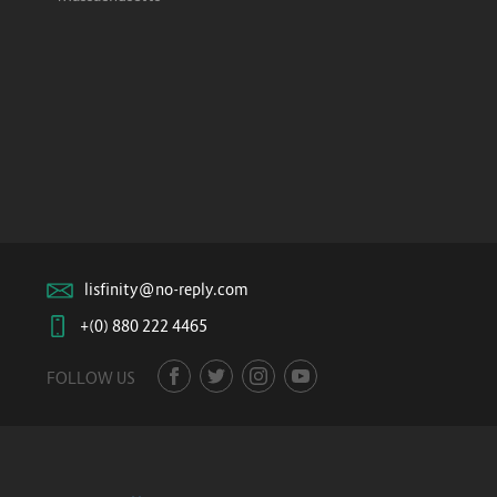
lisfinity@no-reply.com
+(0) 880 222 4465
FOLLOW US