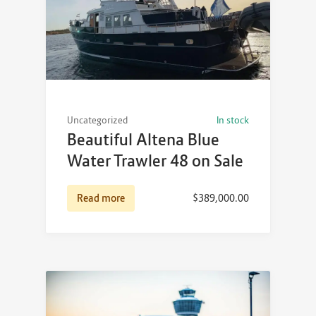
Uncategorized
In stock
Beautiful Altena Blue
Water Trawler 48 on Sale
Read more
$
389,000.00