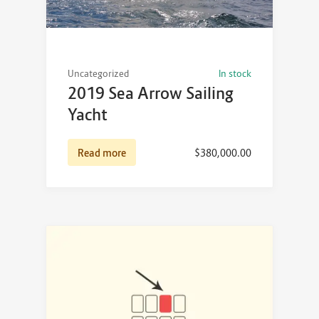
Uncategorized
In stock
2019 Sea Arrow Sailing
Yacht
Read more
$
380,000.00