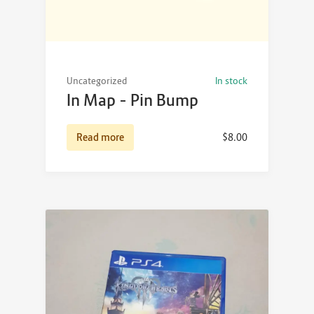
Uncategorized
In stock
In Map – Pin Bump
Read more
$
8.00