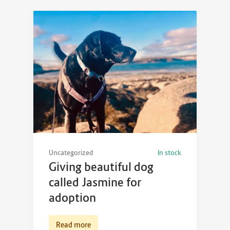
Uncategorized
In stock
Giving beautiful dog
called Jasmine for
adoption
Read more