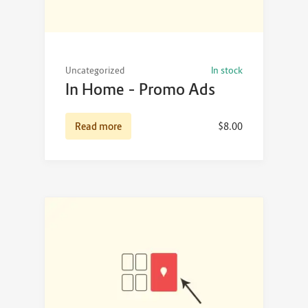
Uncategorized
In stock
In Home – Promo Ads
Read more
$
8.00