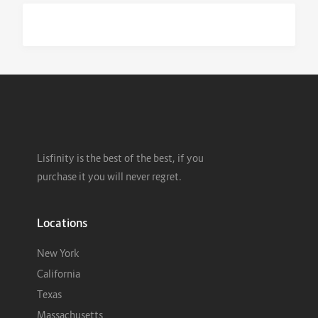
Lisfinity is the best of the best, if you
purchase it you will never regret.
Locations
New York
California
Texas
Massachusetts