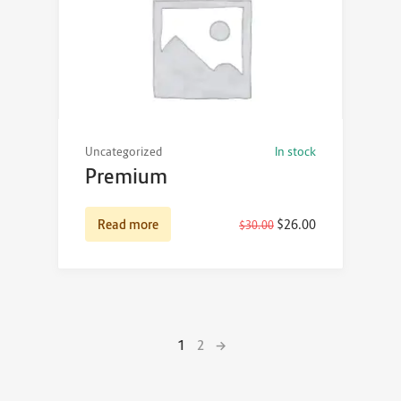
Uncategorized
In stock
Premium
Read more
$
26.00
$
30.00
1
2
→