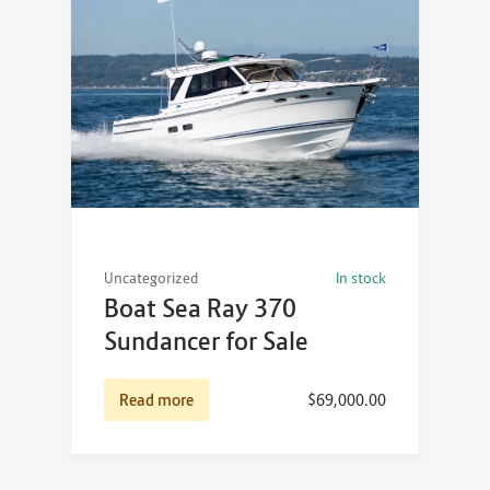
Uncategorized
In stock
Boat Sea Ray 370
Sundancer for Sale
Read more
$
69,000.00