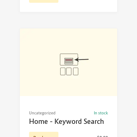
Uncategorized
In stock
Home – Keyword Search