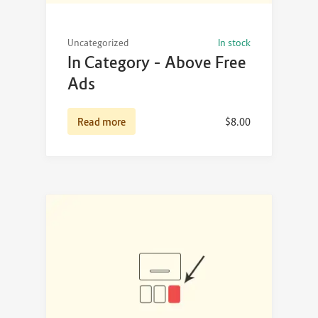
Uncategorized
In stock
In Category – Above Free
Ads
Read more
$
8.00