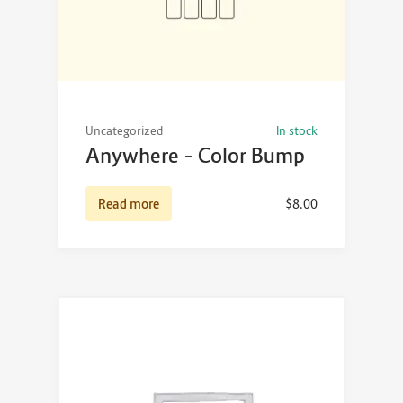
Uncategorized
In stock
Anywhere – Color Bump
Read more
$
8.00