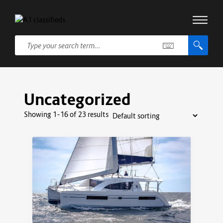
Uncategorized
Showing 1–16 of 23 results