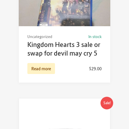
Uncategorized
In stock
Kingdom Hearts 3 sale or
swap for devil may cry 5
Read more
$
29.00
Sale!