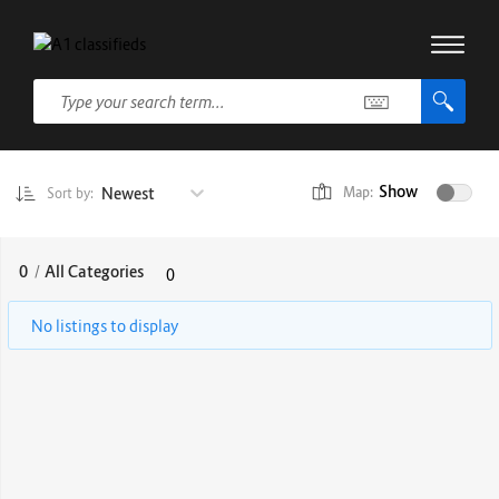
Show
Newest
Map:
Sort by:
0
/
All Categories
0
No listings to display