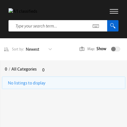
Show
Newest
Map:
Sort by:
0
/
All Categories
0
No listings to display