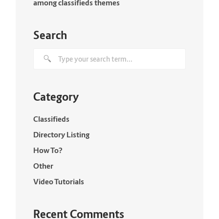
among classifieds themes
Search
Category
Classifieds
Directory Listing
How To?
Other
Video Tutorials
Recent Comments