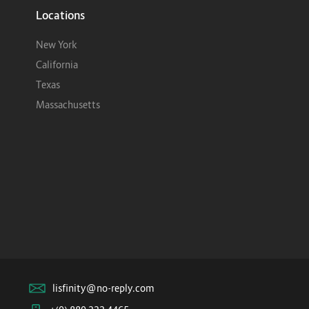
Locations
New York
California
Texas
Massachusetts
lisfinity@no-reply.com