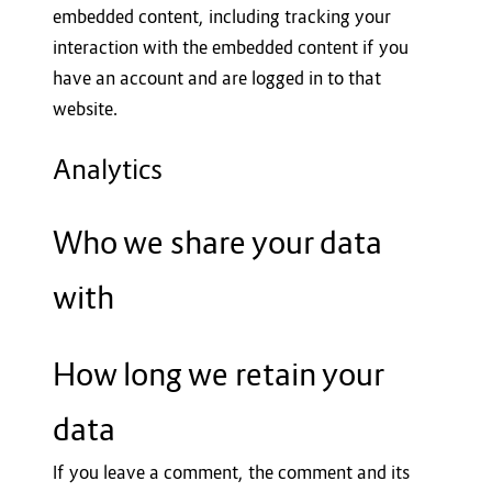
embedded content, including tracking your
interaction with the embedded content if you
have an account and are logged in to that
website.
Analytics
Who we share your data
with
How long we retain your
data
If you leave a comment, the comment and its