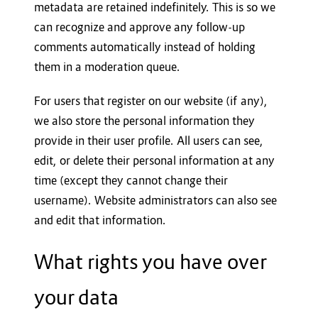
metadata are retained indefinitely. This is so we
can recognize and approve any follow-up
comments automatically instead of holding
them in a moderation queue.
For users that register on our website (if any),
we also store the personal information they
provide in their user profile. All users can see,
edit, or delete their personal information at any
time (except they cannot change their
username). Website administrators can also see
and edit that information.
What rights you have over
your data