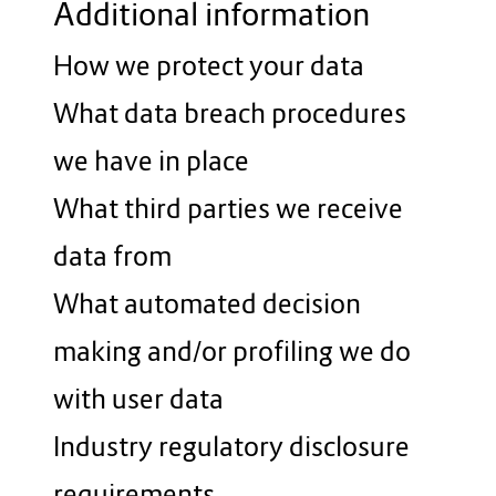
Additional information
How we protect your data
What data breach procedures
we have in place
What third parties we receive
data from
What automated decision
making and/or profiling we do
with user data
Industry regulatory disclosure
requirements