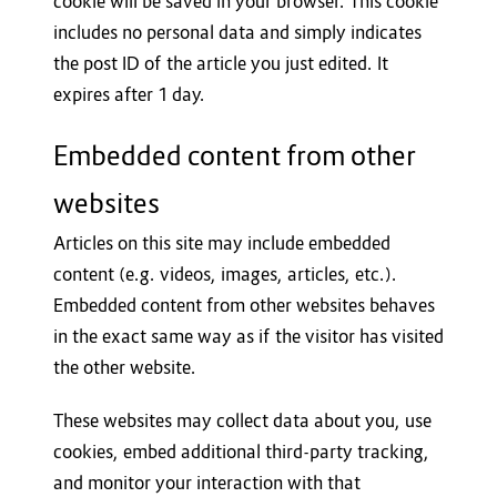
cookie will be saved in your browser. This cookie
includes no personal data and simply indicates
the post ID of the article you just edited. It
expires after 1 day.
Embedded content from other
websites
Articles on this site may include embedded
content (e.g. videos, images, articles, etc.).
Embedded content from other websites behaves
in the exact same way as if the visitor has visited
the other website.
These websites may collect data about you, use
cookies, embed additional third-party tracking,
and monitor your interaction with that