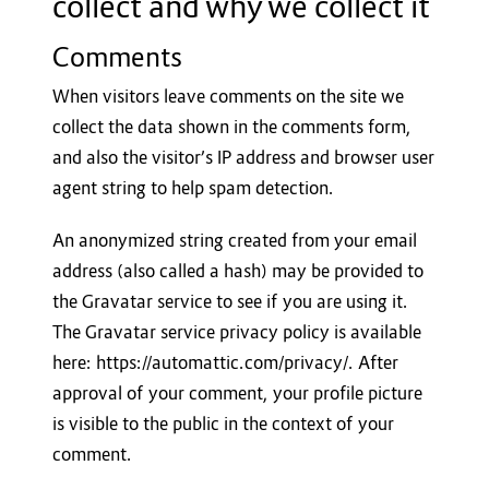
collect and why we collect it
Comments
When visitors leave comments on the site we
collect the data shown in the comments form,
and also the visitor’s IP address and browser user
agent string to help spam detection.
An anonymized string created from your email
address (also called a hash) may be provided to
the Gravatar service to see if you are using it.
The Gravatar service privacy policy is available
here: https://automattic.com/privacy/. After
approval of your comment, your profile picture
is visible to the public in the context of your
comment.