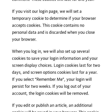
If you visit our login page, we will set a
temporary cookie to determine if your browser
accepts cookies. This cookie contains no
personal data and is discarded when you close
your browser.
When you log in, we will also set up several
cookies to save your login information and your
screen display choices. Login cookies last for two
days, and screen options cookies last for a year.
If you select “Remember Me”, your login will
persist for two weeks. If you log out of your
account, the login cookies will be removed.
If you edit or publish an article, an additional