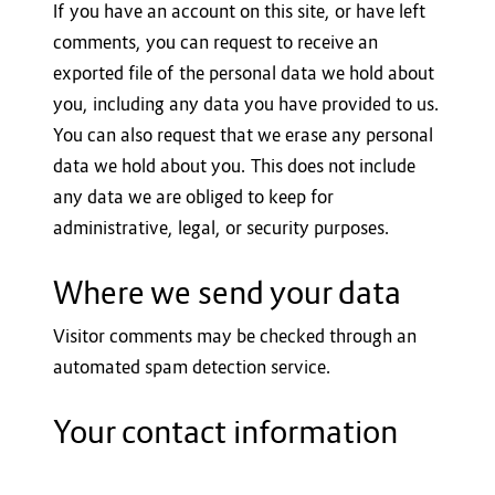
If you have an account on this site, or have left
comments, you can request to receive an
exported file of the personal data we hold about
you, including any data you have provided to us.
You can also request that we erase any personal
data we hold about you. This does not include
any data we are obliged to keep for
administrative, legal, or security purposes.
Where we send your data
Visitor comments may be checked through an
automated spam detection service.
Your contact information