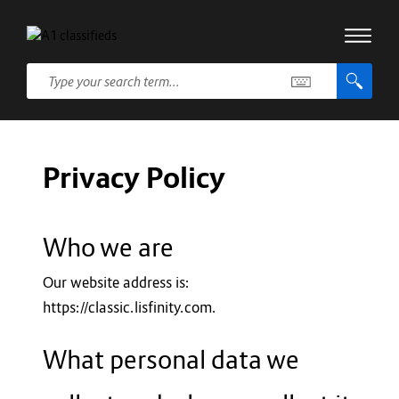
Privacy Policy
Who we are
Our website address is:
https://classic.lisfinity.com.
What personal data we