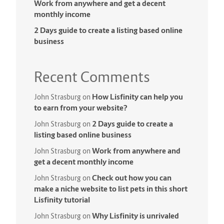
Work from anywhere and get a decent
monthly income
2 Days guide to create a listing based online
business
Recent Comments
How Lisfinity can help you
John Strasburg
on
to earn from your website?
2 Days guide to create a
John Strasburg
on
listing based online business
Work from anywhere and
John Strasburg
on
get a decent monthly income
Check out how you can
John Strasburg
on
make a niche website to list pets in this short
Lisfinity tutorial
Why Lisfinity is unrivaled
John Strasburg
on