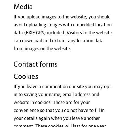
Media
If you upload images to the website, you should
avoid uploading images with embedded location
data (EXIF GPS) included. Visitors to the website
can download and extract any location data
from images on the website.
Contact forms
Cookies
If you leave a comment on our site you may opt-
in to saving your name, email address and
website in cookies. These are for your
convenience so that you do not have to fill in
your details again when you leave another
comment. These cookies will last for one year.