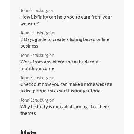
John Strasburg
on
How Lisfinity can help you to earn from your
website?
John Strasburg
on
2 Days guide to create a listing based online
business
John Strasburg
on
Work from anywhere and get a decent
monthly income
John Strasburg
on
Check out how you can make a niche website
to list pets in this short Lisfinity tutorial
John Strasburg
on
Why Lisfinity is unrivaled among classifieds
themes
Meta