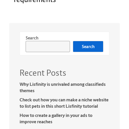
Search
Search
Recent Posts
Why Lisfinity is unrivaled among classifieds
themes
Check out how you can make a niche website
to list pets in this short Lisfinity tutorial
How to create a gallery in your ads to
improve reaches