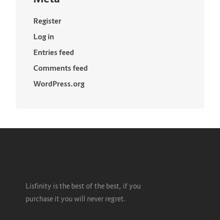
Register
Log in
Entries feed
Comments feed
WordPress.org
Lisfinity is the best of the best, if you
purchase it you will never regret.