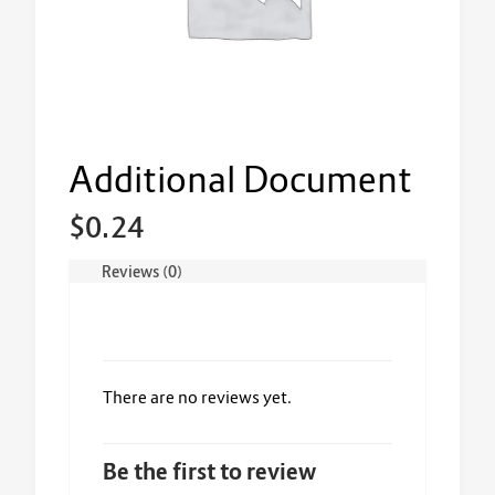
Additional Document
$
0.24
Reviews (0)
There are no reviews yet.
Be the first to review