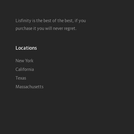
Lisfinity is the best of the best, if you
purchase it you will never regret.
Locations
New York
California
Texas
Massachusetts