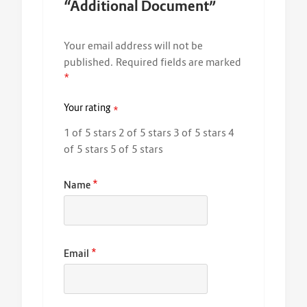
“Additional Document”
Your email address will not be
published.
Required fields are marked
*
Your rating
*
1 of 5 stars
2 of 5 stars
3 of 5 stars
4
of 5 stars
5 of 5 stars
*
Name
*
Email