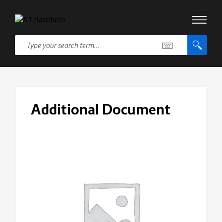
Additional Document