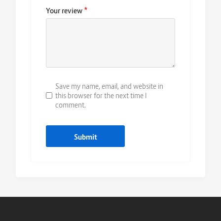
*
Your review
Save my name, email, and website in
this browser for the next time I
comment.